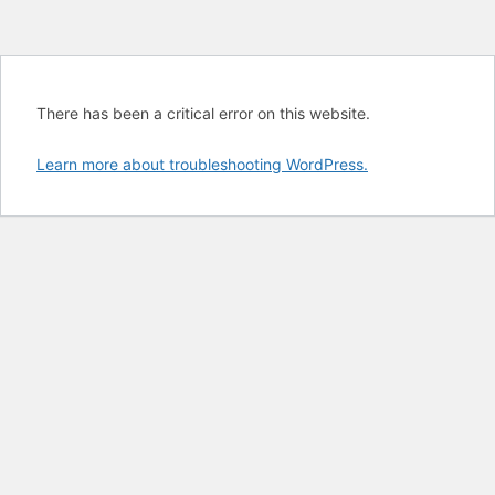
There has been a critical error on this website.
Learn more about troubleshooting WordPress.